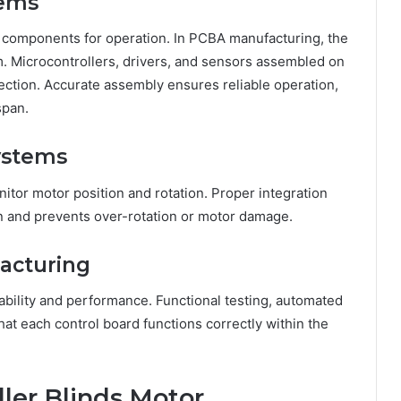
tems
ic components for operation. In PCBA manufacturing, the
em. Microcontrollers, drivers, and sensors assembled on
ection. Accurate assembly ensures reliable operation,
span.
ystems
nitor motor position and rotation. Proper integration
on and prevents over-rotation or motor damage.
acturing
iability and performance. Functional testing, automated
that each control board functions correctly within the
oller Blinds Motor