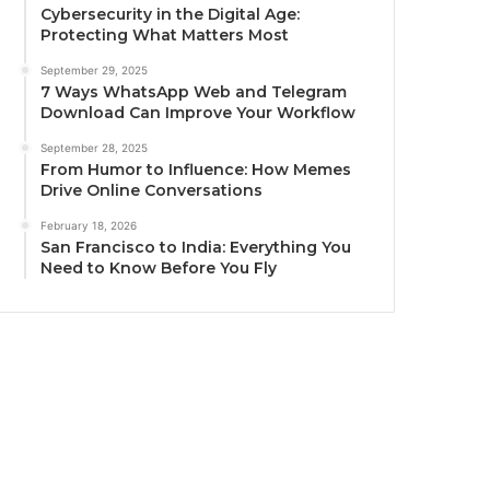
Cybersecurity in the Digital Age:
Protecting What Matters Most
September 29, 2025
7 Ways WhatsApp Web and Telegram
Download Can Improve Your Workflow
September 28, 2025
From Humor to Influence: How Memes
Drive Online Conversations
February 18, 2026
San Francisco to India: Everything You
Need to Know Before You Fly