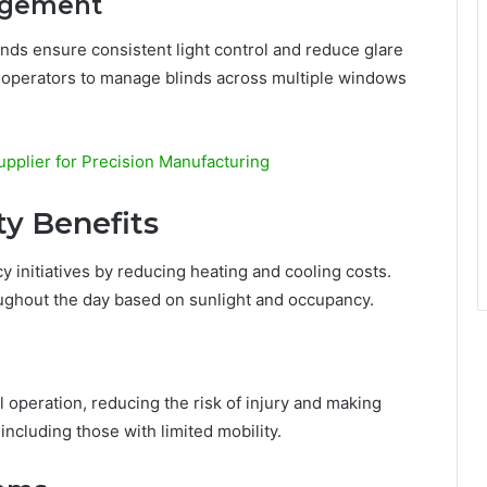
agement
nds ensure consistent light control and reduce glare
 operators to manage blinds across multiple windows
pplier for Precision Manufacturing
ty Benefits
y initiatives by reducing heating and cooling costs.
ughout the day based on sunlight and occupancy.
 operation, reducing the risk of injury and making
ncluding those with limited mobility.