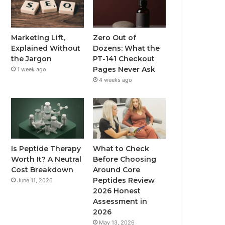
Marketing Lift,
Zero Out of
Explained Without
Dozens: What the
the Jargon
PT-141 Checkout
Pages Never Ask
1 week ago
4 weeks ago
Is Peptide Therapy
What to Check
Worth It? A Neutral
Before Choosing
Cost Breakdown
Around Core
Peptides Review
June 11, 2026
2026 Honest
Assessment in
2026
May 13, 2026