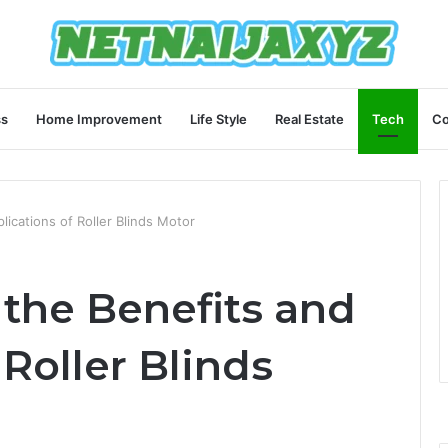
ss
Home Improvement
Life Style
Real Estate
Tech
Co
ications of Roller Blinds Motor
the Benefits and
 Roller Blinds