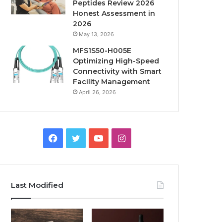
Peptides Review 2026
Honest Assessment in
2026
May 13, 2026
MFS1S50-H005E
Optimizing High-Speed
Connectivity with Smart
Facility Management
April 26, 2026
Facebook
Twitter
YouTube
Instagram
Last Modified