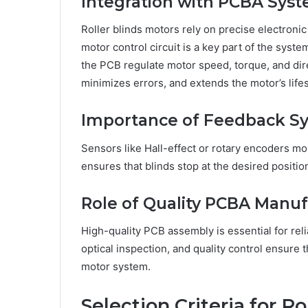
Integration with PCBA Sys
Roller blinds motors rely on precise electron
motor control circuit is a key part of the syst
the PCB regulate motor speed, torque, and dir
minimizes errors, and extends the motor’s life
Importance of Feedback S
Sensors like Hall-effect or rotary encoders mo
ensures that blinds stop at the desired positi
Role of Quality PCBA Manuf
High-quality PCB assembly is essential for rel
optical inspection, and quality control ensure 
motor system.
Selection Criteria for R