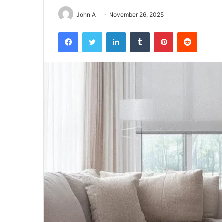
John A
November 26, 2025
Facebook
Twitter
LinkedIn
Tumblr
Pinterest
Reddit