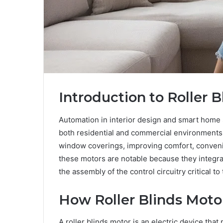
Introduction to Roller 
Automation in interior design and smart home 
both residential and commercial environments. 
window coverings, improving comfort, conveni
these motors are notable because they integra
the assembly of the control circuitry critical to
How Roller Blinds Moto
A roller blinds motor is an electric device that 