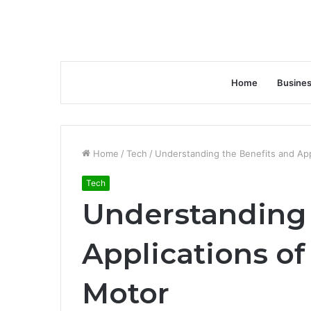
Home
Busine
Home
/
Tech
/
Understanding the Benefits and Appl
Tech
Understanding 
Applications of
Motor