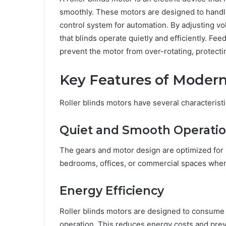
smoothly. These motors are designed to handle
control system for automation. By adjusting vo
that blinds operate quietly and efficiently. F
prevent the motor from over-rotating, protect
Key Features of Modern
Roller blinds motors have several characterist
Quiet and Smooth Operati
The gears and motor design are optimized for m
bedrooms, offices, or commercial spaces where
Energy Efficiency
Roller blinds motors are designed to consume
operation. This reduces energy costs and prev