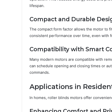
lifespan.
Compact and Durable Desi
The compact form factor allows the motor to fi
consistent performance over time, even with f
Compatibility with Smart C
Many modern motors are compatible with remot
can schedule opening and closing times or aut
commands.
Applications in Residen
In homes, roller blinds motors offer convenien
Enhancing Comfort and Pri