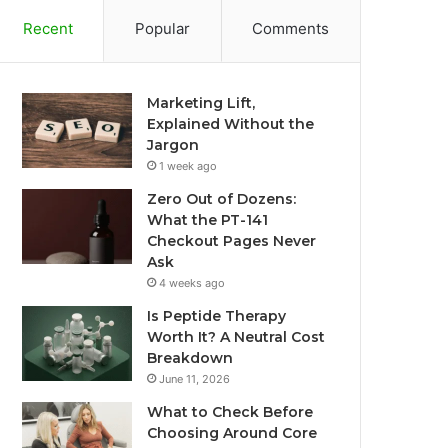
Recent
Popular
Comments
Marketing Lift,
Explained Without the
Jargon
1 week ago
Zero Out of Dozens:
What the PT-141
Checkout Pages Never
Ask
4 weeks ago
Is Peptide Therapy
Worth It? A Neutral Cost
Breakdown
June 11, 2026
What to Check Before
Choosing Around Core