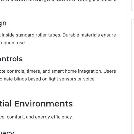
gn
t inside standard roller tubes. Durable materials ensure
requent use.
ontrols
e controls, timers, and smart home integration. Users
omate blinds based on light sensors or voice
tial Environments
ce, comfort, and energy efficiency.
vacy