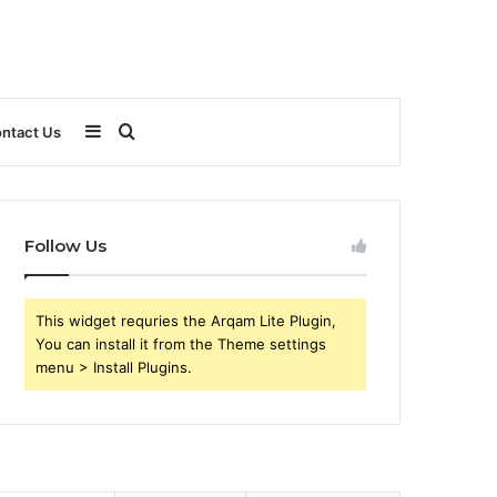
Sidebar
Search
ntact Us
for
Follow Us
This widget requries the Arqam Lite Plugin,
You can install it from the Theme settings
menu > Install Plugins.