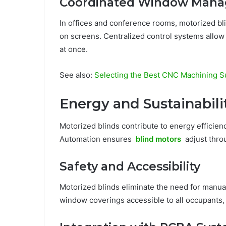
Coordinated Window Man
In offices and conference rooms, motorized bli
on screens. Centralized control systems allow
at once.
See also:
Selecting the Best CNC Machining Su
Energy and Sustainabili
Motorized blinds contribute to energy efficienc
Automation ensures
blind motors
adjust thro
Safety and Accessibility
Motorized blinds eliminate the need for manual
window coverings accessible to all occupants, i