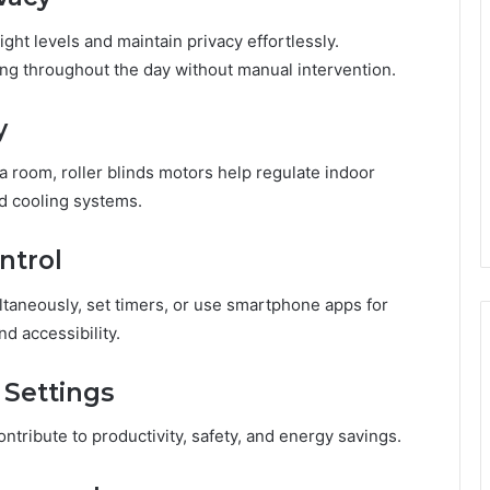
ght levels and maintain privacy effortlessly.
ng throughout the day without manual intervention.
y
a room, roller blinds motors help regulate indoor
d cooling systems.
ntrol
taneously, set timers, or use smartphone apps for
 accessibility.
 Settings
ontribute to productivity, safety, and energy savings.