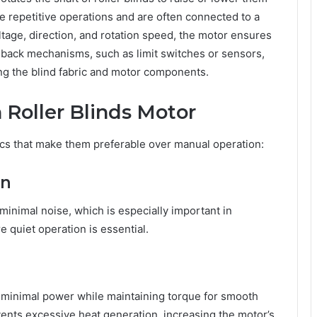
 repetitive operations and are often connected to a
ltage, direction, and rotation speed, the motor ensures
eedback mechanisms, such as limit switches or sensors,
ing the blind fabric and motor components.
 Roller Blinds Motor
ics that make them preferable over manual operation:
on
inimal noise, which is especially important in
 quiet operation is essential.
 minimal power while maintaining torque for smooth
ents excessive heat generation, increasing the motor’s