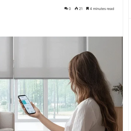
0
21
4 minutes read