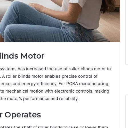
Blinds Motor
systems has increased the use of roller blinds motor in
A roller blinds motor enables precise control of
ence, and energy efficiency. For PCBA manufacturing,
te mechanical motion with electronic controls, making
 the motor’s performance and reliability.
r Operates
rotates the shaft of roller blinds to raise or lower them