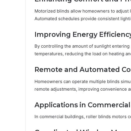
Motorized blinds allow homeowners to adjust li
Automated schedules provide consistent lighti
Improving Energy Efficienc
By controlling the amount of sunlight entering 
temperatures, reducing the load on heating an
Remote and Automated Co
Homeowners can operate multiple blinds simul
remote adjustments, improving convenience and
Applications in Commercial
In commercial buildings, roller blinds motors c