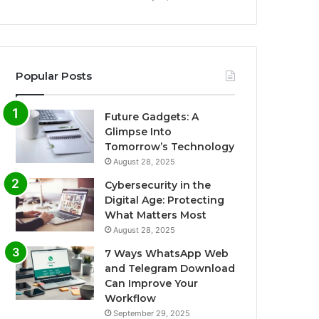
Popular Posts
Future Gadgets: A
Glimpse Into
Tomorrow’s Technology
August 28, 2025
Cybersecurity in the
Digital Age: Protecting
What Matters Most
August 28, 2025
7 Ways WhatsApp Web
and Telegram Download
Can Improve Your
Workflow
September 29, 2025