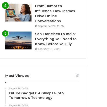
From Humor to
Influence: How Memes
Drive Online
Conversations
September 28, 2025
San Francisco to India:
Everything You Need to
Know Before You Fly
February 18, 2026
Most Viewed
August 28, 2025
Future Gadgets: A Glimpse Into
Tomorrow’s Technology
August 28, 2025