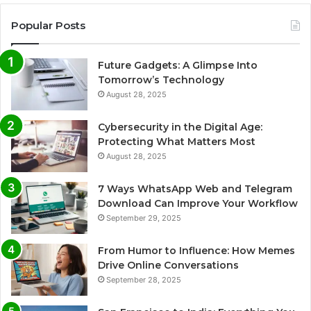
Popular Posts
Future Gadgets: A Glimpse Into
Tomorrow’s Technology
August 28, 2025
Cybersecurity in the Digital Age:
Protecting What Matters Most
August 28, 2025
7 Ways WhatsApp Web and Telegram
Download Can Improve Your Workflow
September 29, 2025
From Humor to Influence: How Memes
Drive Online Conversations
September 28, 2025