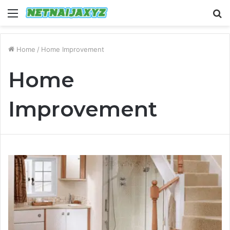
Menu
S
fo
Home
/
Home Improvement
Home
Improvement