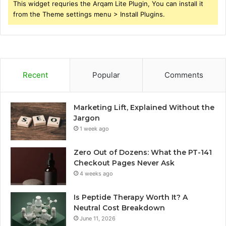
This widget requries the Arqam Lite Plugin, You can install it
from the Theme settings menu > Install Plugins.
Recent
Popular
Comments
Marketing Lift, Explained Without the
Jargon
1 week ago
Zero Out of Dozens: What the PT-141
Checkout Pages Never Ask
4 weeks ago
Is Peptide Therapy Worth It? A
Neutral Cost Breakdown
June 11, 2026