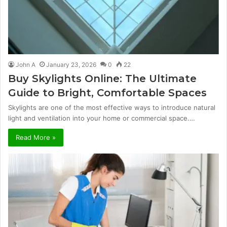
John A
January 23, 2026
0
22
Buy Skylights Online: The Ultimate
Guide to Bright, Comfortable Spaces
Skylights are one of the most effective ways to introduce natural
light and ventilation into your home or commercial space.…
Read More »