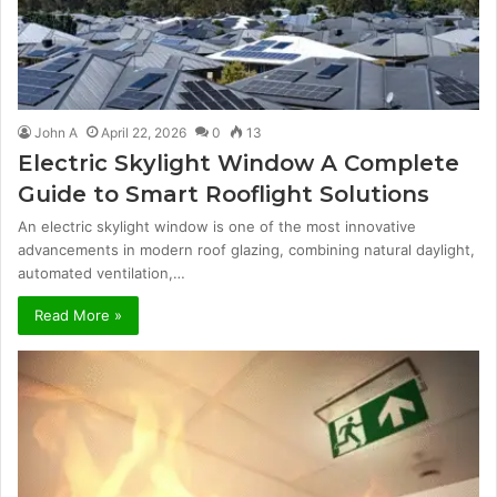
John A
April 22, 2026
0
13
Electric Skylight Window A Complete
Guide to Smart Rooflight Solutions
An electric skylight window is one of the most innovative
advancements in modern roof glazing, combining natural daylight,
automated ventilation,…
Read More »