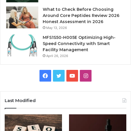
What to Check Before Choosing
Around Core Peptides Review 2026
Honest Assessment in 2026
May 13, 2026
MFS1S50-H005E Optimizing High-
Speed Connectivity with Smart
Facility Management
April 26, 2026
Facebook
Twitter
YouTube
Instagram
Last Modified