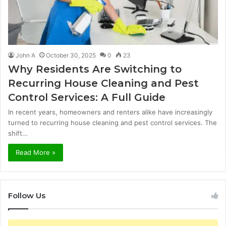
John A
October 30, 2025
0
23
Why Residents Are Switching to
Recurring House Cleaning and Pest
Control Services: A Full Guide
In recent years, homeowners and renters alike have increasingly
turned to recurring house cleaning and pest control services. The
shift…
Read More »
Follow Us