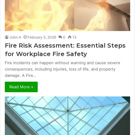
John A
February 5, 2026
0
13
Fire Risk Assessment: Essential Steps
for Workplace Fire Safety
Fire incidents can happen without warning and cause severe
consequences, including injuries, loss of life, and property
damage. A Fire…
Read More »