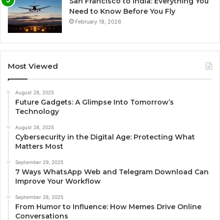
San Francisco to India: Everything You
Need to Know Before You Fly
February 18, 2026
Most Viewed
August 28, 2025
Future Gadgets: A Glimpse Into Tomorrow’s
Technology
August 28, 2025
Cybersecurity in the Digital Age: Protecting What
Matters Most
September 29, 2025
7 Ways WhatsApp Web and Telegram Download Can
Improve Your Workflow
September 28, 2025
From Humor to Influence: How Memes Drive Online
Conversations