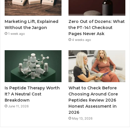
Marketing Lift, Explained
Zero Out of Dozens: What
Without the Jargon
the PT-141 Checkout
Pages Never Ask
1 week ago
4 weeks ago
Is Peptide Therapy Worth
What to Check Before
It? A Neutral Cost
Choosing Around Core
Breakdown
Peptides Review 2026
Honest Assessment in
June 11, 2026
2026
May 13, 2026