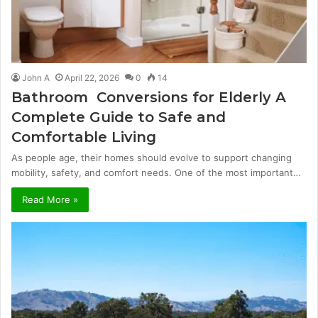
John A
April 22, 2026
0
14
Bathroom Conversions for Elderly A
Complete Guide to Safe and
Comfortable Living
As people age, their homes should evolve to support changing
mobility, safety, and comfort needs. One of the most important…
Read More »