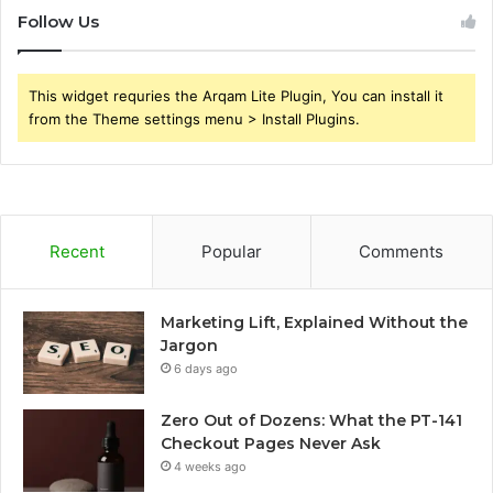
Follow Us
This widget requries the Arqam Lite Plugin, You can install it
from the Theme settings menu > Install Plugins.
Recent
Popular
Comments
Marketing Lift, Explained Without the
Jargon
6 days ago
Zero Out of Dozens: What the PT-141
Checkout Pages Never Ask
4 weeks ago