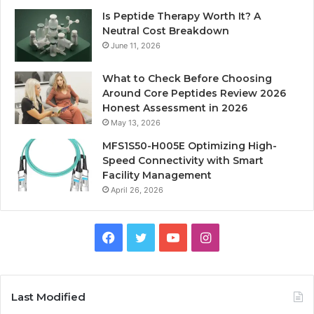
Is Peptide Therapy Worth It? A
Neutral Cost Breakdown
June 11, 2026
What to Check Before Choosing
Around Core Peptides Review 2026
Honest Assessment in 2026
May 13, 2026
MFS1S50-H005E Optimizing High-
Speed Connectivity with Smart
Facility Management
April 26, 2026
Facebook
Twitter
YouTube
Instagram
Last Modified