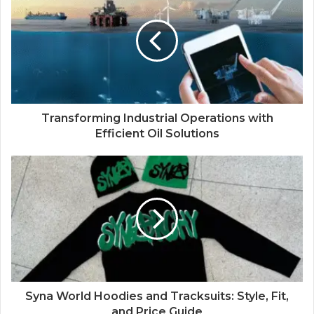
Transforming Industrial Operations with
Efficient Oil Solutions
Syna World Hoodies and Tracksuits: Style, Fit,
and Price Guide