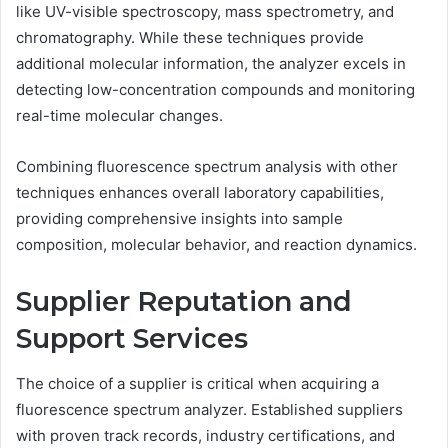
like UV-visible spectroscopy, mass spectrometry, and
chromatography. While these techniques provide
additional molecular information, the analyzer excels in
detecting low-concentration compounds and monitoring
real-time molecular changes.
Combining fluorescence spectrum analysis with other
techniques enhances overall laboratory capabilities,
providing comprehensive insights into sample
composition, molecular behavior, and reaction dynamics.
Supplier Reputation and
Support Services
The choice of a supplier is critical when acquiring a
fluorescence spectrum analyzer. Established suppliers
with proven track records, industry certifications, and