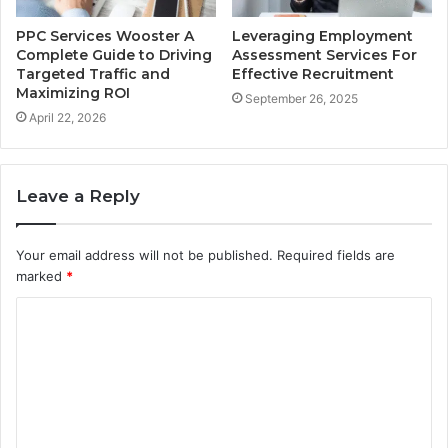
PPC Services Wooster A
Leveraging Employment
Complete Guide to Driving
Assessment Services For
Targeted Traffic and
Effective Recruitment
Maximizing ROI
September 26, 2025
April 22, 2026
Leave a Reply
Your email address will not be published.
Required fields are
marked
*
C
o
m
m
e