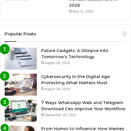
2026
May 13, 2026
Popular Posts
Future Gadgets: A Glimpse Into
Tomorrow’s Technology
August 28, 2025
Cybersecurity in the Digital Age:
Protecting What Matters Most
August 28, 2025
7 Ways WhatsApp Web and Telegram
Download Can Improve Your Workflow
September 29, 2025
From Humor to Influence: How Memes