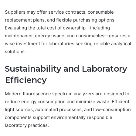
Suppliers may offer service contracts, consumable
replacement plans, and flexible purchasing options.
Evaluating the total cost of ownership—including
maintenance, energy usage, and consumables—ensures a
wise investment for laboratories seeking reliable analytical
solutions.
Sustainability and Laboratory
Efficiency
Modern fluorescence spectrum analyzers are designed to
reduce energy consumption and minimize waste. Efficient
light sources, automated processes, and low-consumption
components support environmentally responsible
laboratory practices.