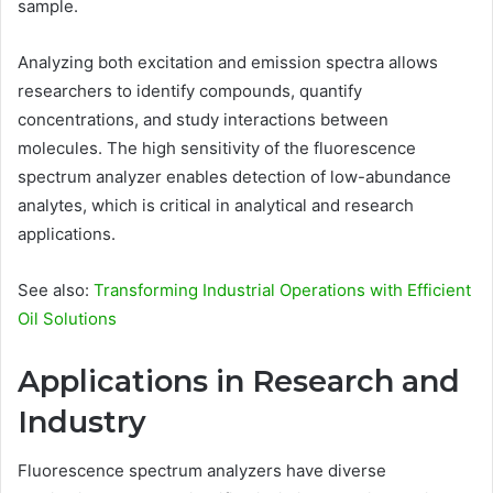
sample.
Analyzing both excitation and emission spectra allows
researchers to identify compounds, quantify
concentrations, and study interactions between
molecules. The high sensitivity of the fluorescence
spectrum analyzer enables detection of low-abundance
analytes, which is critical in analytical and research
applications.
See also:
Transforming Industrial Operations with Efficient
Oil Solutions
Applications in Research and
Industry
Fluorescence spectrum analyzers have diverse