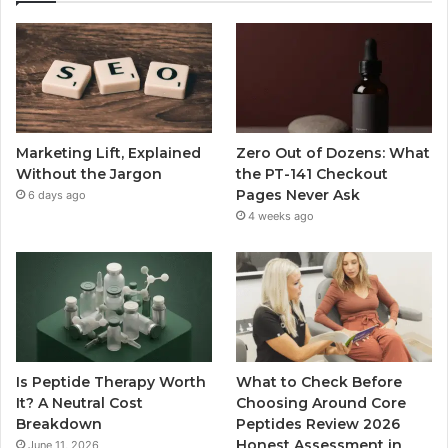
Marketing Lift, Explained
Zero Out of Dozens: What
Without the Jargon
the PT-141 Checkout
Pages Never Ask
6 days ago
4 weeks ago
Is Peptide Therapy Worth
What to Check Before
It? A Neutral Cost
Choosing Around Core
Breakdown
Peptides Review 2026
Honest Assessment in
June 11, 2026