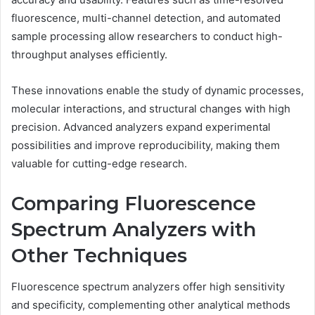
fluorescence, multi-channel detection, and automated
sample processing allow researchers to conduct high-
throughput analyses efficiently.
These innovations enable the study of dynamic processes,
molecular interactions, and structural changes with high
precision. Advanced analyzers expand experimental
possibilities and improve reproducibility, making them
valuable for cutting-edge research.
Comparing Fluorescence
Spectrum Analyzers with
Other Techniques
Fluorescence spectrum analyzers offer high sensitivity
and specificity, complementing other analytical methods