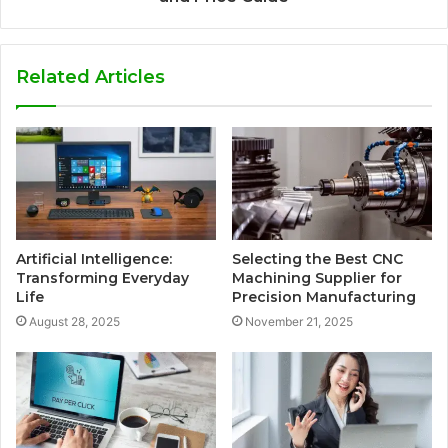
Related Articles
Artificial Intelligence:
Selecting the Best CNC
Transforming Everyday
Machining Supplier for
Life
Precision Manufacturing
August 28, 2025
November 21, 2025