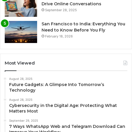
Drive Online Conversations
September 28, 2025
San Francisco to India: Everything You
Need to Know Before You Fly
February 18, 2026
Most Viewed
August 28, 2025
Future Gadgets: A Glimpse Into Tomorrow’s
Technology
August 28, 2025
Cybersecurity in the Digital Age: Protecting What
Matters Most
September 29, 2025
7 Ways WhatsApp Web and Telegram Download Can