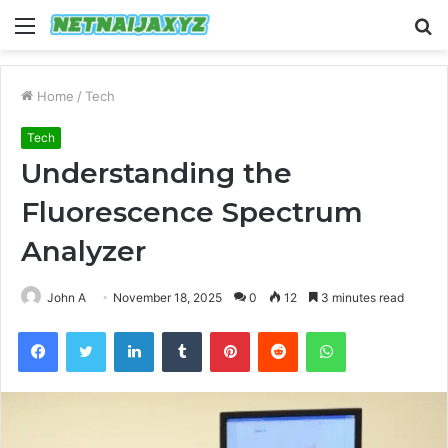
Menu
S
fo
Home
/
Tech
Tech
Understanding the
Fluorescence Spectrum
Analyzer
John A
November 18, 2025
0
12
3 minutes read
Facebook
Twitter
LinkedIn
Tumblr
Pinterest
Reddit
WhatsApp