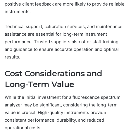
positive client feedback are more likely to provide reliable
instruments.
Technical support, calibration services, and maintenance
assistance are essential for long-term instrument
performance. Trusted suppliers also offer staff training
and guidance to ensure accurate operation and optimal
results.
Cost Considerations and
Long-Term Value
While the initial investment for a fluorescence spectrum
analyzer may be significant, considering the long-term
value is crucial. High-quality instruments provide
consistent performance, durability, and reduced
operational costs.