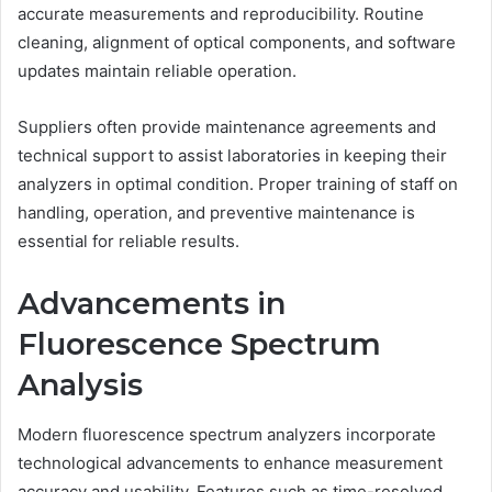
accurate measurements and reproducibility. Routine
cleaning, alignment of optical components, and software
updates maintain reliable operation.
Suppliers often provide maintenance agreements and
technical support to assist laboratories in keeping their
analyzers in optimal condition. Proper training of staff on
handling, operation, and preventive maintenance is
essential for reliable results.
Advancements in
Fluorescence Spectrum
Analysis
Modern fluorescence spectrum analyzers incorporate
technological advancements to enhance measurement
accuracy and usability. Features such as time-resolved