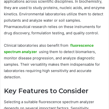
applications across scientific disciplines. In biochemistry,
they are used to study proteins, nucleic acids, and enzyme
kinetics. Environmental laboratories utilize them to detect
pollutants and analyze water or soil samples.
Pharmaceutical research relies on these instruments for
drug discovery, formulation testing, and quality control.
Clinical laboratories also benefit from
fluorescence
spectrum analyzer
using them to detect biomarkers,
monitor disease progression, and analyze diagnostic
samples. Their versatility makes them indispensable for
laboratories requiring high sensitivity and accurate
detection.
Key Features to Consider
Selecting a suitable fluorescence spectrum analyzer
depends on several important factors. Sensitivity,