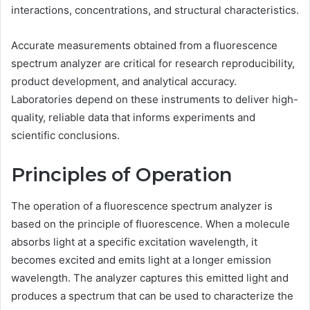
interactions, concentrations, and structural characteristics.
Accurate measurements obtained from a fluorescence
spectrum analyzer are critical for research reproducibility,
product development, and analytical accuracy.
Laboratories depend on these instruments to deliver high-
quality, reliable data that informs experiments and
scientific conclusions.
Principles of Operation
The operation of a fluorescence spectrum analyzer is
based on the principle of fluorescence. When a molecule
absorbs light at a specific excitation wavelength, it
becomes excited and emits light at a longer emission
wavelength. The analyzer captures this emitted light and
produces a spectrum that can be used to characterize the