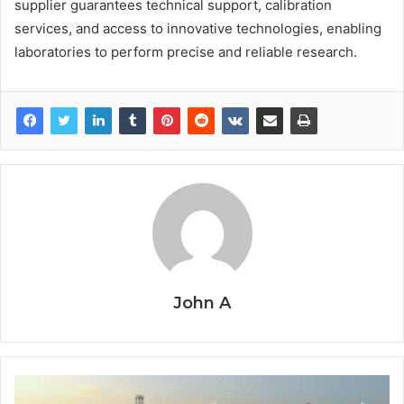
supplier guarantees technical support, calibration
services, and access to innovative technologies, enabling
laboratories to perform precise and reliable research.
John A