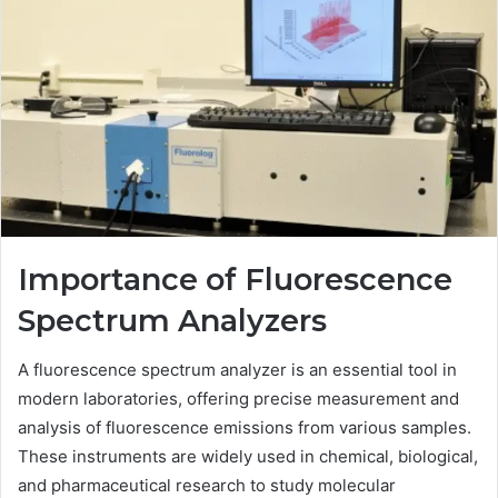
Importance of Fluorescence
Spectrum Analyzers
A fluorescence spectrum analyzer is an essential tool in
modern laboratories, offering precise measurement and
analysis of fluorescence emissions from various samples.
These instruments are widely used in chemical, biological,
and pharmaceutical research to study molecular