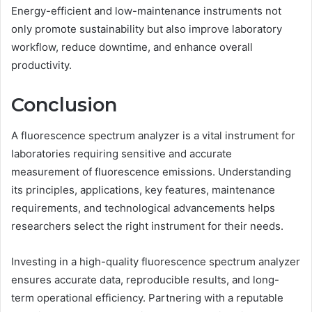
Energy-efficient and low-maintenance instruments not
only promote sustainability but also improve laboratory
workflow, reduce downtime, and enhance overall
productivity.
Conclusion
A fluorescence spectrum analyzer is a vital instrument for
laboratories requiring sensitive and accurate
measurement of fluorescence emissions. Understanding
its principles, applications, key features, maintenance
requirements, and technological advancements helps
researchers select the right instrument for their needs.
Investing in a high-quality fluorescence spectrum analyzer
ensures accurate data, reproducible results, and long-
term operational efficiency. Partnering with a reputable