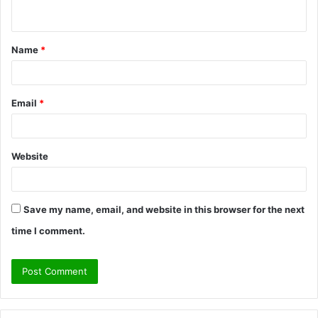
n
t
Name
*
*
Email
*
Website
Save my name, email, and website in this browser for the next
time I comment.