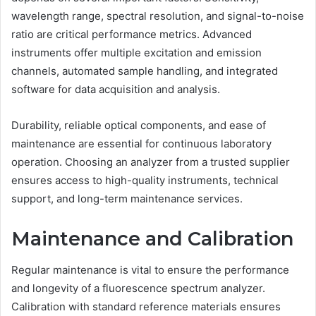
wavelength range, spectral resolution, and signal-to-noise
ratio are critical performance metrics. Advanced
instruments offer multiple excitation and emission
channels, automated sample handling, and integrated
software for data acquisition and analysis.
Durability, reliable optical components, and ease of
maintenance are essential for continuous laboratory
operation. Choosing an analyzer from a trusted supplier
ensures access to high-quality instruments, technical
support, and long-term maintenance services.
Maintenance and Calibration
Regular maintenance is vital to ensure the performance
and longevity of a fluorescence spectrum analyzer.
Calibration with standard reference materials ensures