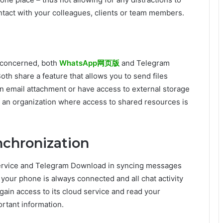
tact with your colleagues, clients or team members.
s concerned, both
WhatsApp网页版
and Telegram
th share a feature that allows you to send files
an email attachment or have access to external storage
of an organization where access to shared resources is
nchronization
Service and Telegram Download in syncing messages
 your phone is always connected and all chat activity
gain access to its cloud service and read your
rtant information.