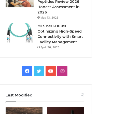
Peptides Review 2026
Honest Assessment in
2026
May 13, 2026
MFS1S50-H005E
Optimizing High-Speed
Connectivity with Smart
Facility Management
April 26, 2026
Facebook
Twitter
YouTube
Instagram
Last Modified