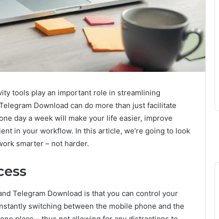
ity tools play an important role in streamlining
elegram Download can do more than just facilitate
e day a week will make your life easier, improve
nt in your workflow. In this article, we’re going to look
work smarter – not harder.
cess
and Telegram Download is that you can control your
nstantly switching between the mobile phone and the
ne place – thus not allowing for any distractions to