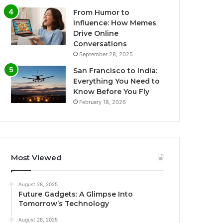
From Humor to
Influence: How Memes
Drive Online
Conversations
September 28, 2025
San Francisco to India:
Everything You Need to
Know Before You Fly
February 18, 2026
Most Viewed
August 28, 2025
Future Gadgets: A Glimpse Into
Tomorrow’s Technology
August 28, 2025