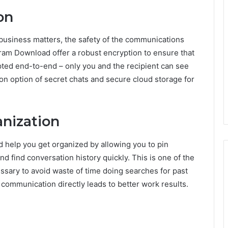
on
business matters, the safety of the communications
m Download offer a robust encryption to ensure that
pted end-to-end – only you and the recipient can see
on option of secret chats and secure cloud storage for
anization
help you get organized by allowing you to pin
d find conversation history quickly. This is one of the
sary to avoid waste of time doing searches for past
 communication directly leads to better work results.