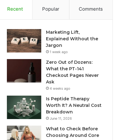
Recent
Popular
Comments
Marketing Lift,
Explained Without the
Jargon
1 week ago
Zero Out of Dozens:
What the PT-141
Checkout Pages Never
Ask
4 weeks ago
Is Peptide Therapy
Worth It? A Neutral Cost
Breakdown
June 11, 2026
What to Check Before
Choosing Around Core