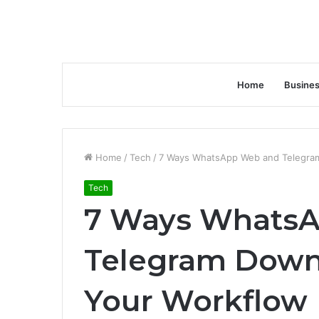
Home
Busine
Home
/
Tech
/
7 Ways WhatsApp Web and Telegra
Tech
7 Ways Whats
Telegram Down
Your Workflow