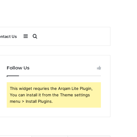
Sidebar
Search
ntact Us
for
Follow Us
This widget requries the Arqam Lite Plugin,
You can install it from the Theme settings
menu > Install Plugins.