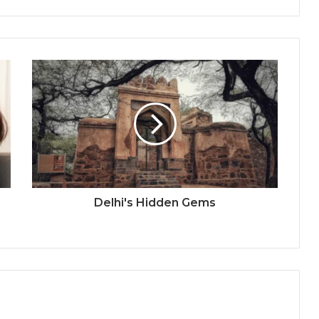
Delhi's Hidden Gems