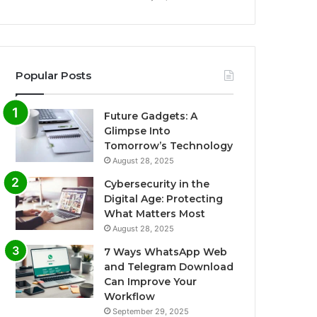
Popular Posts
Future Gadgets: A
Glimpse Into
Tomorrow’s Technology
August 28, 2025
Cybersecurity in the
Digital Age: Protecting
What Matters Most
August 28, 2025
7 Ways WhatsApp Web
and Telegram Download
Can Improve Your
Workflow
September 29, 2025