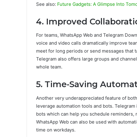
See also:
Future Gadgets: A Glimpse Into Tom
4. Improved Collaborati
For teams, WhatsApp Web and Telegram Downloa
voice and video calls dramatically improve te
meet for long periods or send messages that 
Telegram also offers large groups and channel
whole team.
5. Time-Saving Automat
Another very underappreciated feature of b
leverage automation tools and bots. Telegram 
bots which can help you schedule reminders, 
WhatsApp Web can also be used with automatio
time on workdays.