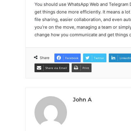
You should use WhatsApp Web and Telegram Do
get things done more efficiently. It means a lot
file sharing, easier collaboration, and even a
you’re on the move, managing a team or simply
change how you communicate and get things 
Share
Facebook
Twitter
LinkedI
Share via Email
Print
John A