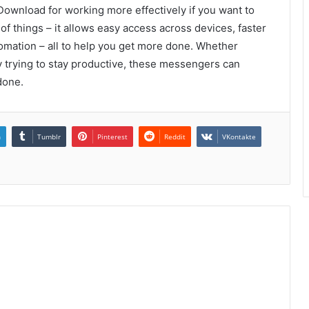
wnload for working more effectively if you want to
 of things – it allows easy access across devices, faster
utomation – all to help you get more done. Whether
 trying to stay productive, these messengers can
done.
n
Tumblr
Pinterest
Reddit
VKontakte