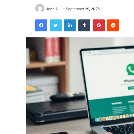
John A
September 29, 2025
Facebook
Twitter
LinkedIn
Tumblr
Pinterest
Reddit