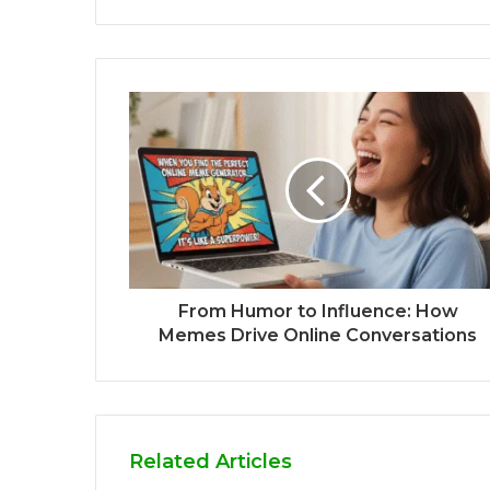
From Humor to Influence: How
Memes Drive Online Conversations
Related Articles