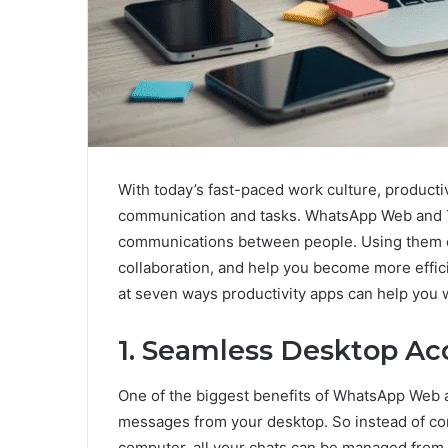
With today’s fast-paced work culture, productiv
communication and tasks. WhatsApp Web and T
communications between people. Using them on
collaboration, and help you become more efficie
at seven ways productivity apps can help you 
1. Seamless Desktop Ac
One of the biggest benefits of WhatsApp Web 
messages from your desktop. So instead of co
computer, all your chats can be managed from o