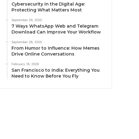
Cybersecurity in the Digital Age:
Protecting What Matters Most
September 29, 2025
7 Ways WhatsApp Web and Telegram
Download Can Improve Your Workflow
September 28, 2025
From Humor to Influence: How Memes
Drive Online Conversations
February 18, 2026
San Francisco to India: Everything You
Need to Know Before You Fly