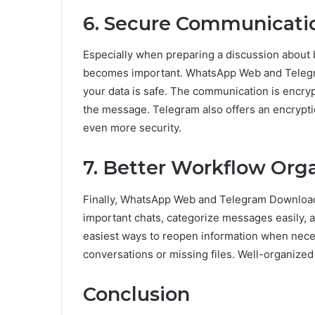
6. Secure Communicati
Especially when preparing a discussion about 
becomes important. WhatsApp Web and Telegra
your data is safe. The communication is encry
the message. Telegram also offers an encrypti
even more security.
7. Better Workflow Org
Finally, WhatsApp Web and Telegram Download 
important chats, categorize messages easily, an
easiest ways to reopen information when neces
conversations or missing files. Well-organized
Conclusion