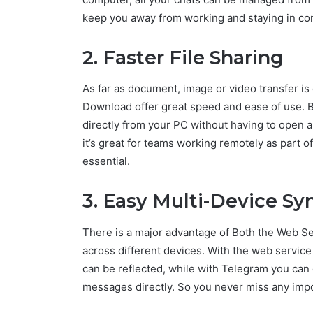
keep you away from working and staying in con
2. Faster File Sharing
As far as document, image or video transfer i
Download offer great speed and ease of use. Bo
directly from your PC without having to open 
it’s great for teams working remotely as part 
essential.
3. Easy Multi-Device Sy
There is a major advantage of Both the Web 
across different devices. With the web service
can be reflected, while with Telegram you can 
messages directly. So you never miss any impo