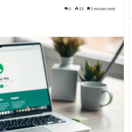
0
53
2 minutes read