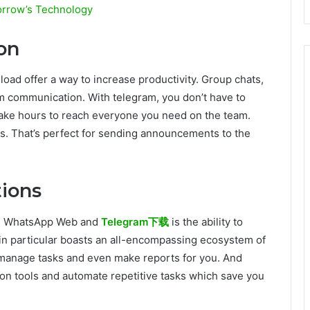
orrow’s Technology
on
d offer a way to increase productivity. Group chats,
am communication. With telegram, you don’t have to
take hours to reach everyone you need on the team.
s. That’s perfect for sending announcements to the
ions
oth WhatsApp Web and
Telegram下载
is the ability to
in particular boasts an all-encompassing ecosystem of
manage tasks and even make reports for you. And
n tools and automate repetitive tasks which save you