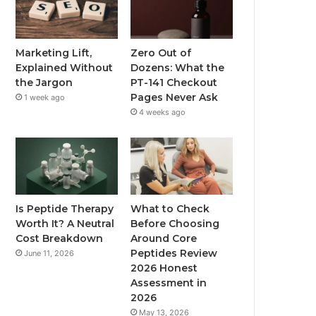
Marketing Lift,
Zero Out of
Explained Without
Dozens: What the
the Jargon
PT-141 Checkout
Pages Never Ask
1 week ago
4 weeks ago
Is Peptide Therapy
What to Check
Worth It? A Neutral
Before Choosing
Cost Breakdown
Around Core
Peptides Review
June 11, 2026
2026 Honest
Assessment in
2026
May 13, 2026