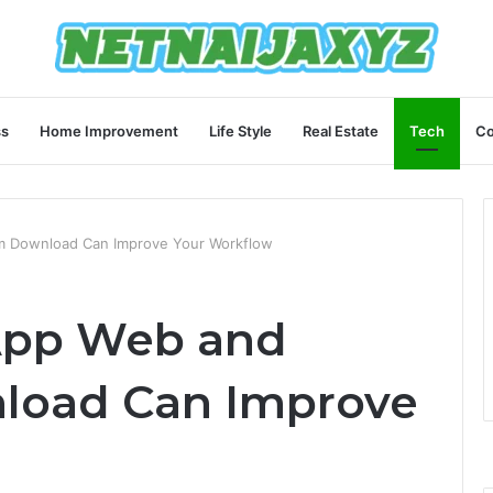
ss
Home Improvement
Life Style
Real Estate
Tech
Co
m Download Can Improve Your Workflow
App Web and
load Can Improve