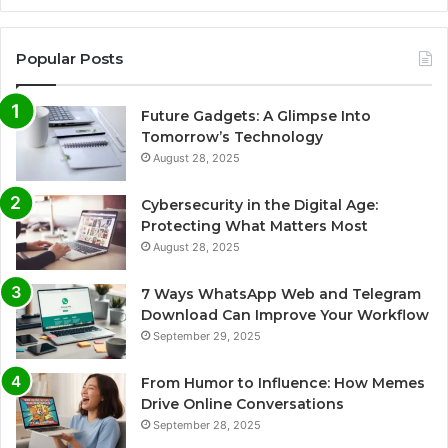
Popular Posts
Future Gadgets: A Glimpse Into
Tomorrow’s Technology
August 28, 2025
Cybersecurity in the Digital Age:
Protecting What Matters Most
August 28, 2025
7 Ways WhatsApp Web and Telegram
Download Can Improve Your Workflow
September 29, 2025
From Humor to Influence: How Memes
Drive Online Conversations
September 28, 2025