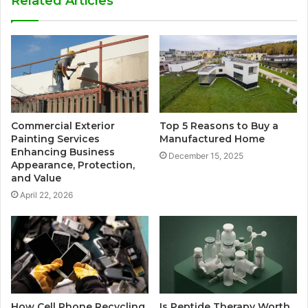
Related Articles
Commercial Exterior
Top 5 Reasons to Buy a
Painting Services
Manufactured Home
Enhancing Business
December 15, 2025
Appearance, Protection,
and Value
April 22, 2026
How Cell Phone Recycling
Is Peptide Therapy Worth