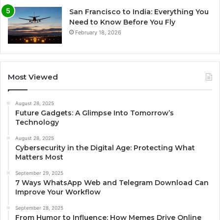
San Francisco to India: Everything You
Need to Know Before You Fly
February 18, 2026
Most Viewed
August 28, 2025
Future Gadgets: A Glimpse Into Tomorrow’s
Technology
August 28, 2025
Cybersecurity in the Digital Age: Protecting What
Matters Most
September 29, 2025
7 Ways WhatsApp Web and Telegram Download Can
Improve Your Workflow
September 28, 2025
From Humor to Influence: How Memes Drive Online