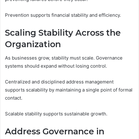
Prevention supports financial stability and efficiency.
Scaling Stability Across the
Organization
As businesses grow, stability must scale. Governance
systems should expand without losing control.
Centralized and disciplined address management
supports scalability by maintaining a single point of formal
contact.
Scalable stability supports sustainable growth.
Address Governance in