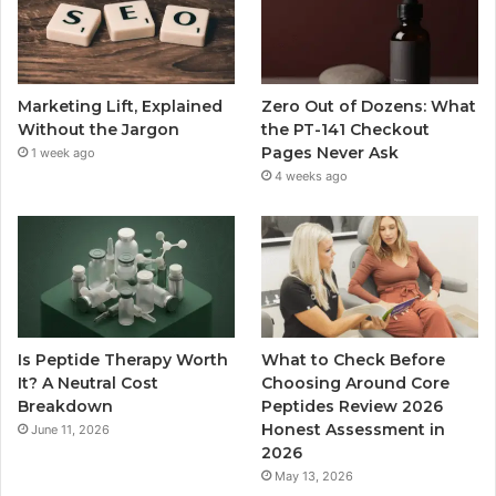
Marketing Lift, Explained
Zero Out of Dozens: What
Without the Jargon
the PT-141 Checkout
Pages Never Ask
1 week ago
4 weeks ago
Is Peptide Therapy Worth
What to Check Before
It? A Neutral Cost
Choosing Around Core
Breakdown
Peptides Review 2026
Honest Assessment in
June 11, 2026
2026
May 13, 2026