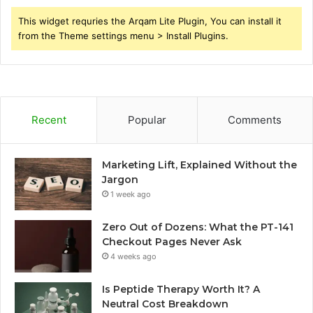
This widget requries the Arqam Lite Plugin, You can install it
from the Theme settings menu > Install Plugins.
Recent
Popular
Comments
Marketing Lift, Explained Without the
Jargon
1 week ago
Zero Out of Dozens: What the PT-141
Checkout Pages Never Ask
4 weeks ago
Is Peptide Therapy Worth It? A
Neutral Cost Breakdown