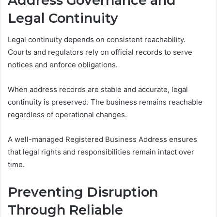
Address Governance and
Legal Continuity
Legal continuity depends on consistent reachability.
Courts and regulators rely on official records to serve
notices and enforce obligations.
When address records are stable and accurate, legal
continuity is preserved. The business remains reachable
regardless of operational changes.
A well-managed Registered Business Address ensures
that legal rights and responsibilities remain intact over
time.
Preventing Disruption
Through Reliable