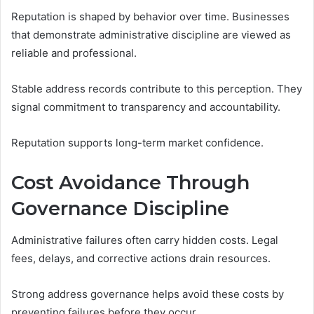
Reputation is shaped by behavior over time. Businesses
that demonstrate administrative discipline are viewed as
reliable and professional.
Stable address records contribute to this perception. They
signal commitment to transparency and accountability.
Reputation supports long-term market confidence.
Cost Avoidance Through
Governance Discipline
Administrative failures often carry hidden costs. Legal
fees, delays, and corrective actions drain resources.
Strong address governance helps avoid these costs by
preventing failures before they occur.