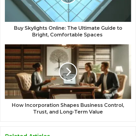
Buy Skylights Online: The Ultimate Guide to
Bright, Comfortable Spaces
How Incorporation Shapes Business Control,
Trust, and Long-Term Value