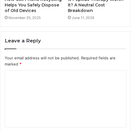
Helps You Safely Dispose
It? A Neutral Cost
of Old Devices
Breakdown
November 25, 2025
June 11, 2026
Leave a Reply
Your email address will not be published.
Required fields are
marked
*
C
o
m
m
e
n
t