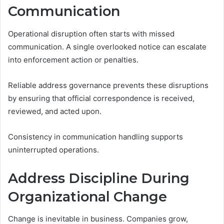
Communication
Operational disruption often starts with missed
communication. A single overlooked notice can escalate
into enforcement action or penalties.
Reliable address governance prevents these disruptions
by ensuring that official correspondence is received,
reviewed, and acted upon.
Consistency in communication handling supports
uninterrupted operations.
Address Discipline During
Organizational Change
Change is inevitable in business. Companies grow,