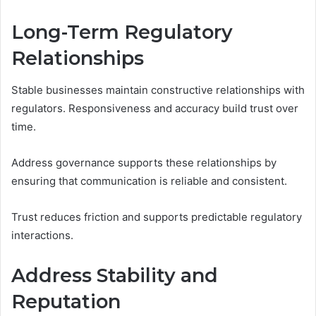
Long-Term Regulatory
Relationships
Stable businesses maintain constructive relationships with
regulators. Responsiveness and accuracy build trust over
time.
Address governance supports these relationships by
ensuring that communication is reliable and consistent.
Trust reduces friction and supports predictable regulatory
interactions.
Address Stability and
Reputation