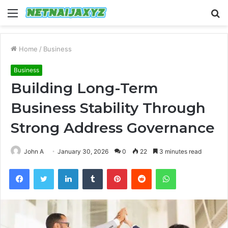
Menu
S
fo
Home
/
Business
Business
Building Long-Term
Business Stability Through
Strong Address Governance
John A
January 30, 2026
0
22
3 minutes read
Facebook
Twitter
LinkedIn
Tumblr
Pinterest
Reddit
WhatsApp