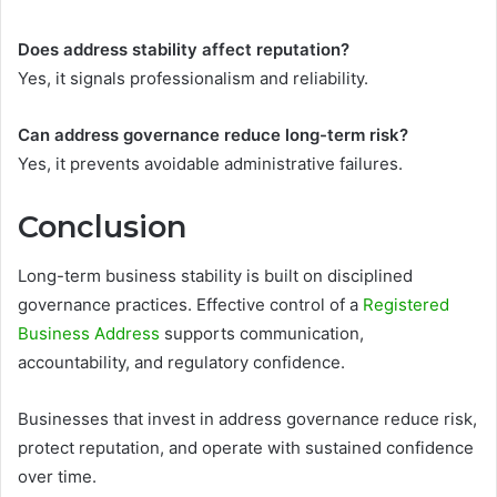
Does address stability affect reputation?
Yes, it signals professionalism and reliability.
Can address governance reduce long-term risk?
Yes, it prevents avoidable administrative failures.
Conclusion
Long-term business stability is built on disciplined
governance practices. Effective control of a
Registered
Business Address
supports communication,
accountability, and regulatory confidence.
Businesses that invest in address governance reduce risk,
protect reputation, and operate with sustained confidence
over time.