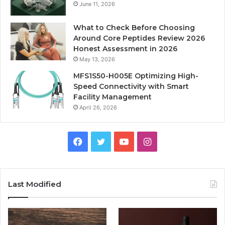
June 11, 2026
What to Check Before Choosing
Around Core Peptides Review 2026
Honest Assessment in 2026
May 13, 2026
MFS1S50-H005E Optimizing High-
Speed Connectivity with Smart
Facility Management
April 26, 2026
Facebook
Twitter
YouTube
Instagram
Last Modified