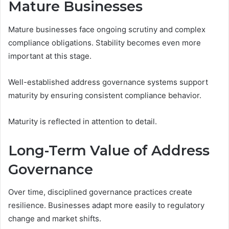
Mature Businesses
Mature businesses face ongoing scrutiny and complex
compliance obligations. Stability becomes even more
important at this stage.
Well-established address governance systems support
maturity by ensuring consistent compliance behavior.
Maturity is reflected in attention to detail.
Long-Term Value of Address
Governance
Over time, disciplined governance practices create
resilience. Businesses adapt more easily to regulatory
change and market shifts.