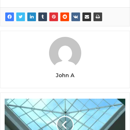
John A