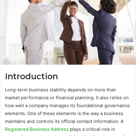
Introduction
Long-term business stability depends on more than
market performance or financial planning. It also relies on
how well a company manages its foundational governance
elements. One of these elements is the way a business
maintains and controls its official contact information. A
Registered Business Address
plays a critical role in