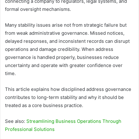
connecting a company to regulators, legal systems, and
formal oversight mechanisms.
Many stability issues arise not from strategic failure but
from weak administrative governance. Missed notices,
delayed responses, and inconsistent records can disrupt
operations and damage credibility. When address
governance is handled properly, businesses reduce
uncertainty and operate with greater confidence over
time.
This article explains how disciplined address governance
contributes to long-term stability and why it should be
treated as a core business practice.
See also:
Streamlining Business Operations Through
Professional Solutions