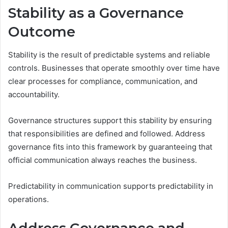
Stability as a Governance
Outcome
Stability is the result of predictable systems and reliable
controls. Businesses that operate smoothly over time have
clear processes for compliance, communication, and
accountability.
Governance structures support this stability by ensuring
that responsibilities are defined and followed. Address
governance fits into this framework by guaranteeing that
official communication always reaches the business.
Predictability in communication supports predictability in
operations.