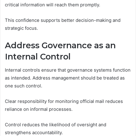
critical information will reach them promptly.
This confidence supports better decision-making and
strategic focus.
Address Governance as an
Internal Control
Internal controls ensure that governance systems function
as intended. Address management should be treated as
one such control.
Clear responsibility for monitoring official mail reduces
reliance on informal processes.
Control reduces the likelihood of oversight and
strengthens accountability.