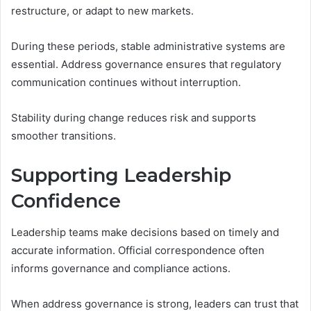
restructure, or adapt to new markets.
During these periods, stable administrative systems are
essential. Address governance ensures that regulatory
communication continues without interruption.
Stability during change reduces risk and supports
smoother transitions.
Supporting Leadership
Confidence
Leadership teams make decisions based on timely and
accurate information. Official correspondence often
informs governance and compliance actions.
When address governance is strong, leaders can trust that