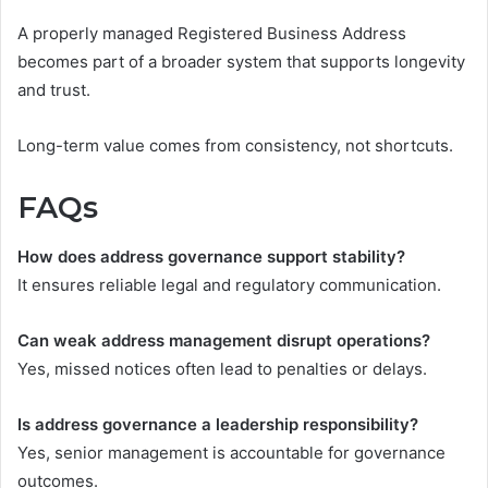
A properly managed Registered Business Address
becomes part of a broader system that supports longevity
and trust.
Long-term value comes from consistency, not shortcuts.
FAQs
How does address governance support stability?
It ensures reliable legal and regulatory communication.
Can weak address management disrupt operations?
Yes, missed notices often lead to penalties or delays.
Is address governance a leadership responsibility?
Yes, senior management is accountable for governance
outcomes.