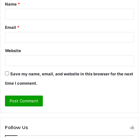
Name
*
*
Email
*
Website
Save my name, email, and website in this browser for the next
time I comment.
Follow Us